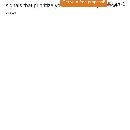
Get your free proposal!
signals that prioritize your site’s user experience
(UX).
You must prepare your site according to the
specific metrics laid out in the Google Core Web
Vitals update and ensure usability is your top
consideration throughout your improvements and
site changes.
Two key players that determine the success of
your digital strategies are the search engines and
your site visitors. Google helps your potential
customers find you online but you need to qualify
as a worthy site to earn that search traffic. After
your target audience finds you and visits your site,