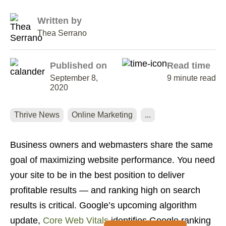
Written by
Thea Serrano
Published on
Read time
September 8,
9 minute read
2020
Thrive News
Online Marketing
...
Business owners and webmasters share the same
goal of maximizing website performance. You need
your site to be in the best position to deliver
profitable results — and ranking high on search
results is critical. Google’s upcoming algorithm
update,
Core Web Vitals
identifies Google ranking