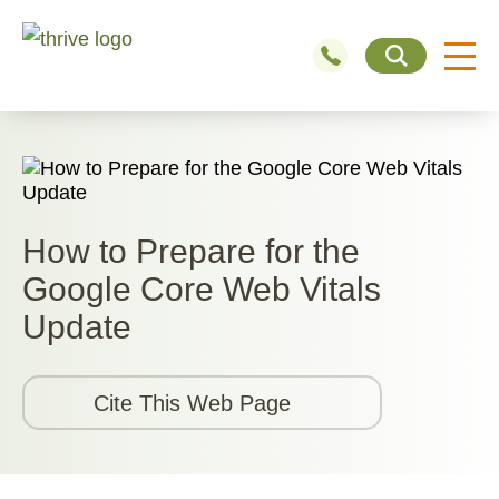
How to Prepare for the
Google Core Web Vitals
Update
Cite This Web Page